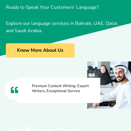
Ready to Speak Your Customers’ Language?
Explore our language services in Bahrain, UAE, Qatar,
and Saudi Arabia.
Know More About Us
Premium Content Writing: Expert
Writers, Exceptional Service
Get Pricing Quote