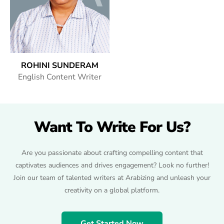
ROHINI SUNDERAM
English Content Writer
Want To Write For Us?
Are you passionate about crafting compelling content that
captivates audiences and drives engagement? Look no further!
Join our team of talented writers at Arabizing and unleash your
creativity on a global platform.
Get Started Now