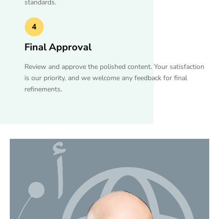
standards.
4
Final Approval
Review and approve the polished content. Your satisfaction
is our priority, and we welcome any feedback for final
refinements.