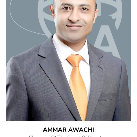
AMMAR AWACHI