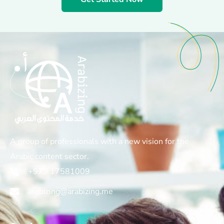
A group of professionals with a new vision for the
Arabic content sector.
+973 17581009
arabizing@arabizing.me