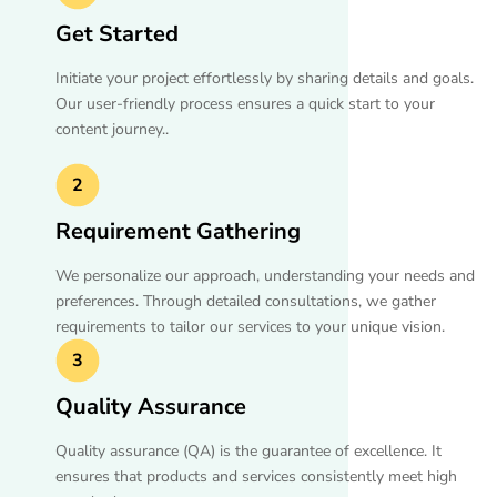
Get Started
Initiate your project effortlessly by sharing details and goals.
Our user-friendly process ensures a quick start to your
content journey..
2
Requirement Gathering
We personalize our approach, understanding your needs and
preferences. Through detailed consultations, we gather
requirements to tailor our services to your unique vision.
3
Quality Assurance
Quality assurance (QA) is the guarantee of excellence. It
ensures that products and services consistently meet high