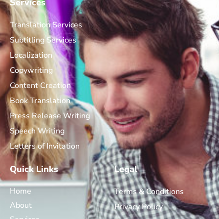
Services
Translation Services
Subtitling Services
Localization
Copywriting
Content Creation
Book Translation
Press Release Writing
Speech Writing
Letters of Invitation
Quick Links
Legal
Home
Terms & Conditions
About
Privacy Policy