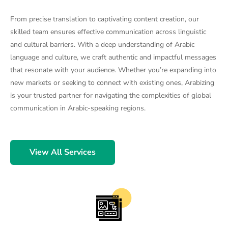
From precise translation to captivating content creation, our
skilled team ensures effective communication across linguistic
and cultural barriers. With a deep understanding of Arabic
language and culture, we craft authentic and impactful messages
that resonate with your audience. Whether you’re expanding into
new markets or seeking to connect with existing ones, Arabizing
is your trusted partner for navigating the complexities of global
communication in Arabic-speaking regions.
View All Services