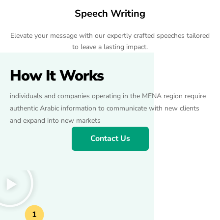
Speech Writing
Elevate your message with our expertly crafted speeches tailored
to leave a lasting impact.
How It Works
individuals and companies operating in the MENA region require
authentic Arabic information to communicate with new clients
and expand into new markets
Contact Us
1