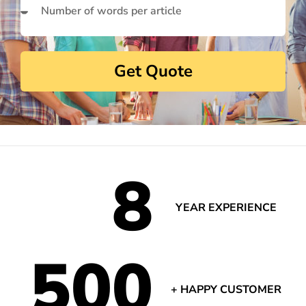
Get Quote
8
YEAR EXPERIENCE
500
+ HAPPY CUSTOMER