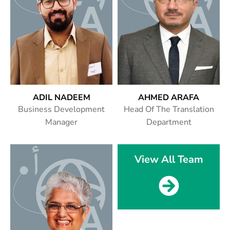
ADIL NADEEM
AHMED ARAFA
Business Development
Head Of The Translation
Manager
Department
View All Team