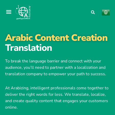
Arabic Content Creation
Translation
To break the language barrier and connect with your
audience, you’ll need to partner with a localization and
translation company to empower your path to success.
At Arabizing, intelligent professionals come together to
deliver the right words for less. We translate, localize,
and create quality content that engages your customers
online.