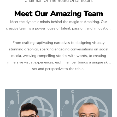
Chairman Of The Board Of Directors
Meet Our Amazing Team
Meet the dynamic minds behind the magic at Arabizing. Our
creative team is a powerhouse of talent, passion, and innovation.
From crafting captivating narratives to designing visually
stunning graphics, sparking engaging conversations on social
media, weaving compelling stories with words, to creating
immersive visual experiences, each member brings a unique skill
set and perspective to the table.