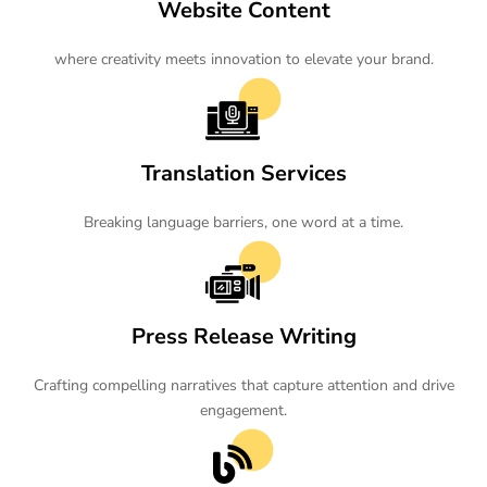
Website Content
where creativity meets innovation to elevate your brand.
Translation Services
Breaking language barriers, one word at a time.
Press Release Writing
Crafting compelling narratives that capture attention and drive
engagement.