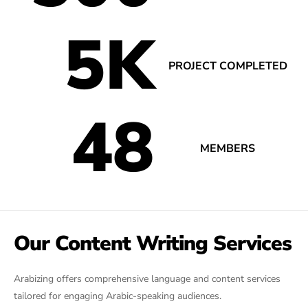
5
K
PROJECT COMPLETED
48
MEMBERS
Our Content Writing Services
Arabizing offers comprehensive language and content services
tailored for engaging Arabic-speaking audiences.